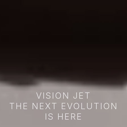
VISION JET
THE NEXT EVOLUTION
IS HERE