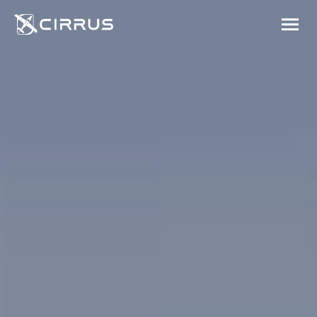
Cirrus Aircraft
MENU